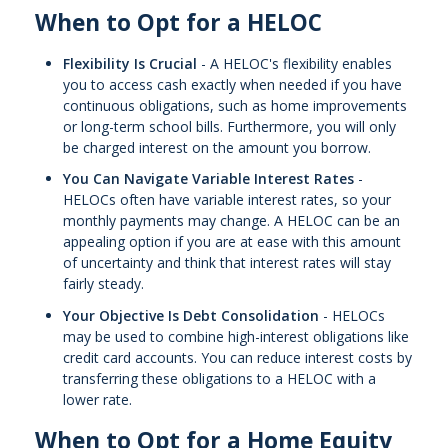
When to Opt for a HELOC
Flexibility Is Crucial
- A HELOC's flexibility enables
you to access cash exactly when needed if you have
continuous obligations, such as home improvements
or long-term school bills. Furthermore, you will only
be charged interest on the amount you borrow.
You Can Navigate Variable Interest Rates
-
HELOCs often have variable interest rates, so your
monthly payments may change. A HELOC can be an
appealing option if you are at ease with this amount
of uncertainty and think that interest rates will stay
fairly steady.
Your Objective Is Debt Consolidation
- HELOCs
may be used to combine high-interest obligations like
credit card accounts. You can reduce interest costs by
transferring these obligations to a HELOC with a
lower rate.
When to Opt for a Home Equity