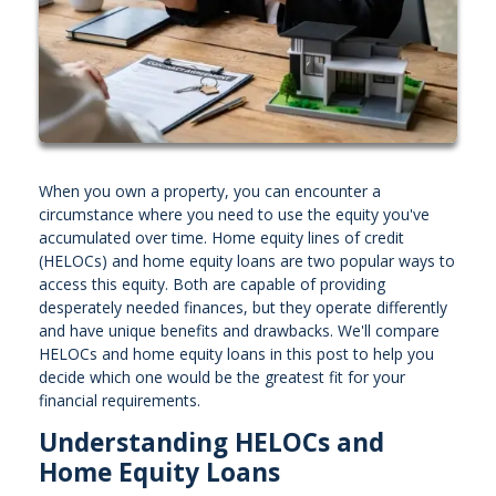
When you own a property, you can encounter a
circumstance where you need to use the equity you've
accumulated over time. Home equity lines of credit
(HELOCs) and home equity loans are two popular ways to
access this equity. Both are capable of providing
desperately needed finances, but they operate differently
and have unique benefits and drawbacks. We'll compare
HELOCs and home equity loans in this post to help you
decide which one would be the greatest fit for your
financial requirements.
Understanding HELOCs and
Home Equity Loans