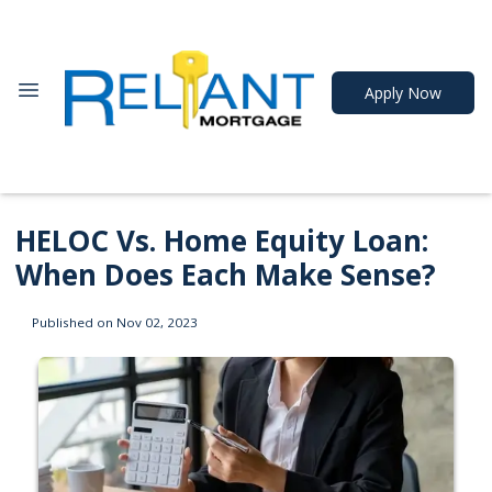
Apply Now
HELOC Vs. Home Equity Loan:
When Does Each Make Sense?
Published on Nov 02, 2023