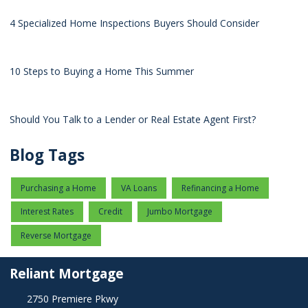
4 Specialized Home Inspections Buyers Should Consider
10 Steps to Buying a Home This Summer
Should You Talk to a Lender or Real Estate Agent First?
Blog Tags
Purchasing a Home
VA Loans
Refinancing a Home
Interest Rates
Credit
Jumbo Mortgage
Reverse Mortgage
Reliant Mortgage
2750 Premiere Pkwy