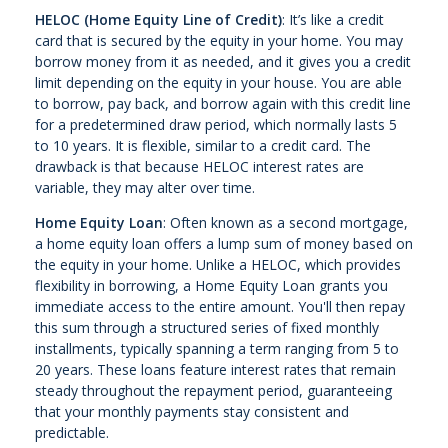
HELOC (Home Equity Line of Credit)
: It’s like a credit
card that is secured by the equity in your home. You may
borrow money from it as needed, and it gives you a credit
limit depending on the equity in your house. You are able
to borrow, pay back, and borrow again with this credit line
for a predetermined draw period, which normally lasts 5
to 10 years. It is flexible, similar to a credit card. The
drawback is that because HELOC interest rates are
variable, they may alter over time.
Home Equity Loan
: Often known as a second mortgage,
a home equity loan offers a lump sum of money based on
the equity in your home. Unlike a HELOC, which provides
flexibility in borrowing, a Home Equity Loan grants you
immediate access to the entire amount. You'll then repay
this sum through a structured series of fixed monthly
installments, typically spanning a term ranging from 5 to
20 years. These loans feature interest rates that remain
steady throughout the repayment period, guaranteeing
that your monthly payments stay consistent and
predictable.