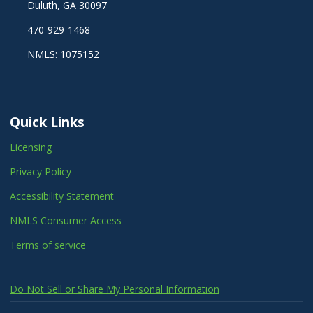
Duluth, GA 30097
470-929-1468
NMLS: 1075152
Quick Links
Licensing
Privacy Policy
Accessibility Statement
NMLS Consumer Access
Terms of service
Do Not Sell or Share My Personal Information