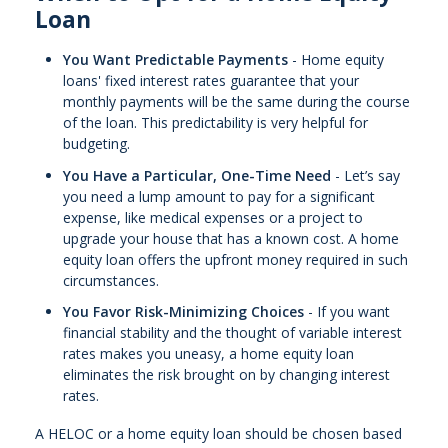
Loan
You Want Predictable Payments
- Home equity
loans' fixed interest rates guarantee that your
monthly payments will be the same during the course
of the loan. This predictability is very helpful for
budgeting.
You Have a Particular, One-Time Need
- Let’s say
you need a lump amount to pay for a significant
expense, like medical expenses or a project to
upgrade your house that has a known cost. A home
equity loan offers the upfront money required in such
circumstances.
You Favor Risk-Minimizing Choices
- If you want
financial stability and the thought of variable interest
rates makes you uneasy, a home equity loan
eliminates the risk brought on by changing interest
rates.
A HELOC or a home equity loan should be chosen based