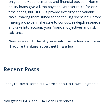
on your individual demands and financial position. Home
equity loans give a lump payment with set rates for one-
time needs, but HELOCs provide flexibility and variable
rates, making them suited for continuing spending. Before
making a choice, make sure to conduct in-depth research
and take into account your financial objectives and risk
tolerance.
Give us a call today if you would like to learn more or
if you're thinking about getting a loan!
Recent Posts
Ready to Buy a Home but worried about a Down Payment?
Navigating USDA and FHA Loan Differences