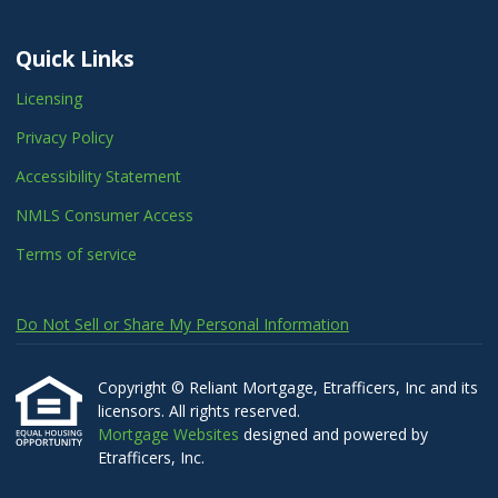
Quick Links
Licensing
Privacy Policy
Accessibility Statement
NMLS Consumer Access
Terms of service
Do Not Sell or Share My Personal Information
Copyright © Reliant Mortgage, Etrafficers, Inc and its
licensors. All rights reserved.
Mortgage Websites
designed and powered by
Etrafficers, Inc.