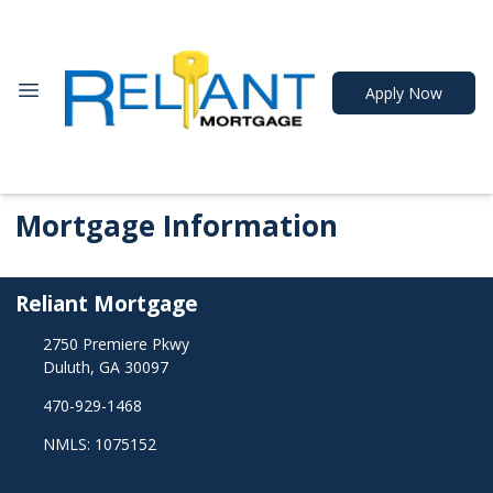
Apply Now
Mortgage Information
Reliant Mortgage
2750 Premiere Pkwy
Duluth, GA 30097
470-929-1468
NMLS: 1075152