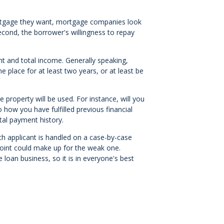
rtgage they want, mortgage companies look
second, the borrower's willingness to repay
nt and total income. Generally speaking,
place for at least two years, or at least be
property will be used. For instance, will you
to how you have fulfilled previous financial
al payment history.
ch applicant is handled on a case-by-case
 point could make up for the weak one.
loan business, so it is in everyone's best