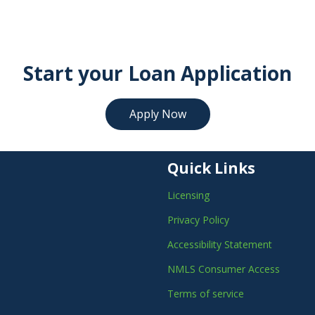
Start your Loan Application
Apply Now
Quick Links
Licensing
Privacy Policy
Accessibility Statement
NMLS Consumer Access
Terms of service