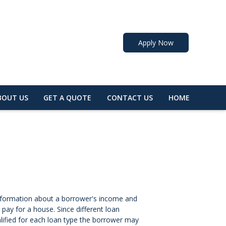
Apply Now
BOUT US
GET A QUOTE
CONTACT US
HOME
 information about a borrower's income and
ay for a house. Since different loan
lified for each loan type the borrower may