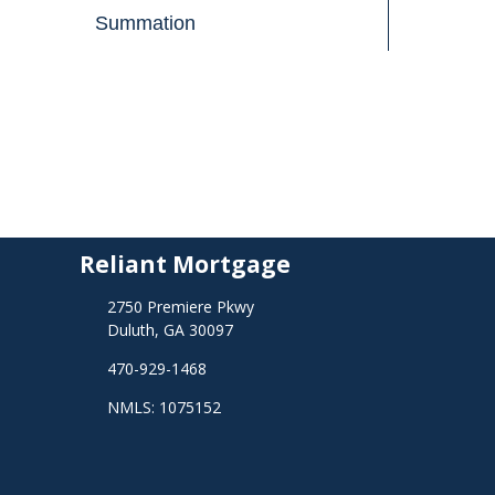
Summation
Reliant Mortgage
2750 Premiere Pkwy
Duluth, GA 30097
470-929-1468
NMLS: 1075152