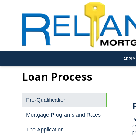
APPL
Loan Process
Pre-Qualification
Mortgage Programs and Rates
P
d
The Application
p