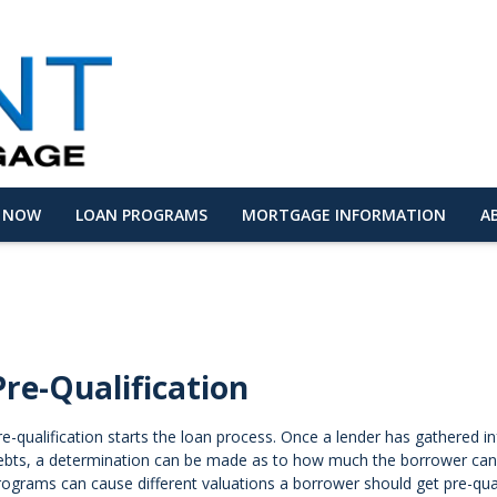
Y NOW
LOAN PROGRAMS
MORTGAGE INFORMATION
A
Pre-Qualification
re-qualification starts the loan process. Once a lender has gathered
ebts, a determination can be made as to how much the borrower can p
rograms can cause different valuations a borrower should get pre-qua