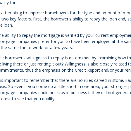
alify for.
n attempting to approve homebuyers for the type and amount of mo
t two key factors. First, the borrower's ability to repay the loan and, 
he loan.
he ability to repay the mortgage is verified by your current employme
ortgage companies prefer for you to have been employed at the same 
n the same line of work for a few years.
he borrower's willingness to repay is determined by examining how the 
e living there or just renting it out? Willingness is also closely related 
ommitments, thus the emphasis on the Credit Report and/or your rent
t is important to remember that there are no rules carved in stone. Ea
asis. So even if you come up a little short in one area, your stronger
ortgage companies could not stay in business if they did not generate 
nterest to see that you qualify.