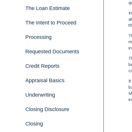
qu
The Loan Estimate
I
a
The Intent to Proceed
t
T
Processing
m
i
Requested Documents
T
b
Credit Reports
c
Appraisal Basics
I
b
M
Underwriting
i
Closing Disclosure
Closing