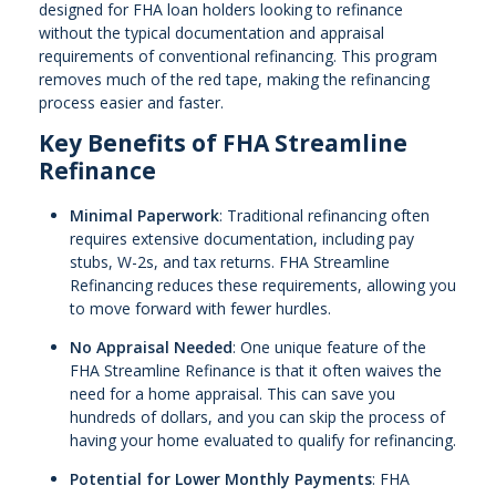
designed for FHA loan holders looking to refinance
without the typical documentation and appraisal
requirements of conventional refinancing. This program
removes much of the red tape, making the refinancing
process easier and faster.
Key Benefits of FHA Streamline
Refinance
Minimal Paperwork
: Traditional refinancing often
requires extensive documentation, including pay
stubs, W-2s, and tax returns. FHA Streamline
Refinancing reduces these requirements, allowing you
to move forward with fewer hurdles.
No Appraisal Needed
: One unique feature of the
FHA Streamline Refinance is that it often waives the
need for a home appraisal. This can save you
hundreds of dollars, and you can skip the process of
having your home evaluated to qualify for refinancing.
Potential for Lower Monthly Payments
: FHA