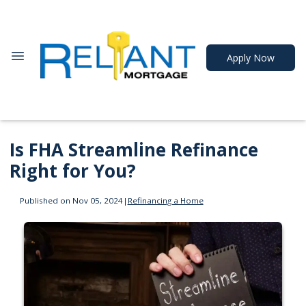
Apply Now
Is FHA Streamline Refinance
Right for You?
Published on Nov 05, 2024
|
Refinancing a Home