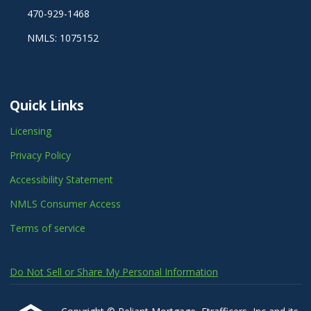
470-929-1468
NMLS: 1075152
Quick Links
Licensing
Privacy Policy
Accessibility Statement
NMLS Consumer Access
Terms of service
Do Not Sell or Share My Personal Information