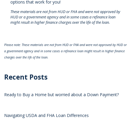
options that work for you!
These materials are not from HUD or FHA and were not approved by
HUD or a government agency and in some cases a refinance loan
might result in higher finance charges over the life of the loan.
Please note: These materials are not from HUD or FHA and were not approved by HUD or
a government agency and in some cases a refinance loan might result in higher finance
charges over the life of the loan.
Recent Posts
Ready to Buy a Home but worried about a Down Payment?
Navigating USDA and FHA Loan Differences