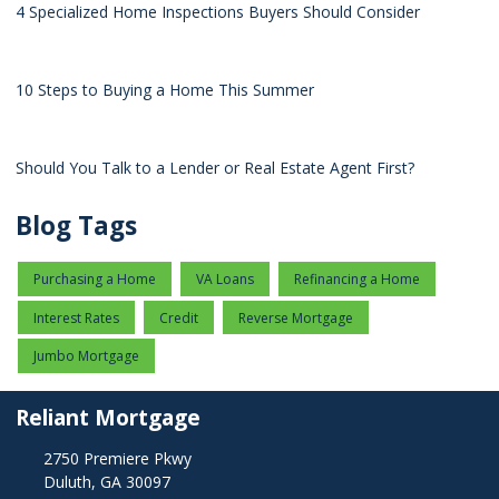
4 Specialized Home Inspections Buyers Should Consider
10 Steps to Buying a Home This Summer
Should You Talk to a Lender or Real Estate Agent First?
Blog Tags
Purchasing a Home
VA Loans
Refinancing a Home
Interest Rates
Credit
Reverse Mortgage
Jumbo Mortgage
Reliant Mortgage
2750 Premiere Pkwy
Duluth, GA 30097