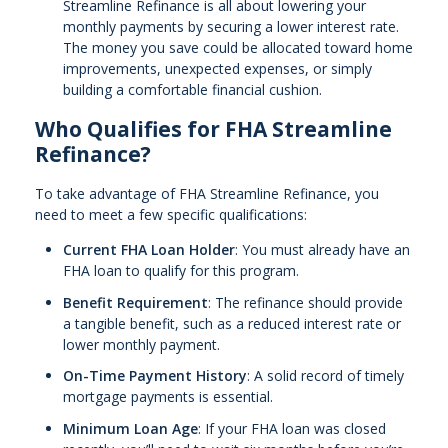
Streamline Refinance is all about lowering your
monthly payments by securing a lower interest rate.
The money you save could be allocated toward home
improvements, unexpected expenses, or simply
building a comfortable financial cushion.
Who Qualifies for FHA Streamline
Refinance?
To take advantage of FHA Streamline Refinance, you
need to meet a few specific qualifications:
Current FHA Loan Holder
: You must already have an
FHA loan to qualify for this program.
Benefit Requirement
: The refinance should provide
a tangible benefit, such as a reduced interest rate or
lower monthly payment.
On-Time Payment History
: A solid record of timely
mortgage payments is essential.
Minimum Loan Age
: If your FHA loan was closed