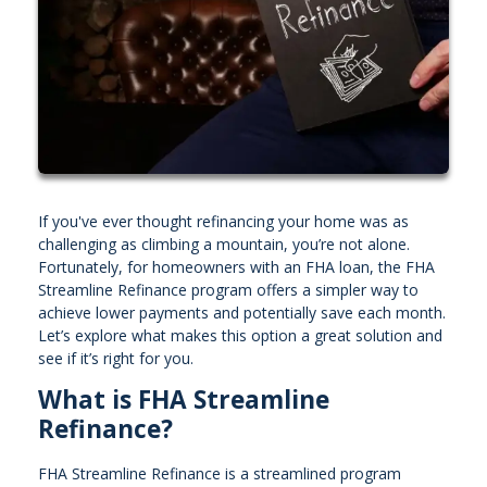
If you've ever thought refinancing your home was as
challenging as climbing a mountain, you’re not alone.
Fortunately, for homeowners with an FHA loan, the FHA
Streamline Refinance program offers a simpler way to
achieve lower payments and potentially save each month.
Let’s explore what makes this option a great solution and
see if it’s right for you.
What is FHA Streamline
Refinance?
FHA Streamline Refinance is a streamlined program