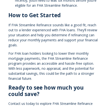
recently, you’ll need to wait six months before you’re
eligible for an FHA Streamline Refinance.
How to Get Started
If FHA Streamline Refinance sounds like a good fit, reach
out to a lender experienced with FHA loans. They’ll review
your situation and help you determine if refinancing can
reduce your monthly payments and support your financial
goals.
For FHA loan holders looking to lower their monthly
mortgage payments, the FHA Streamline Refinance
program provides an accessible and hassle-free option.
With less paperwork, no appraisal, and the potential for
substantial savings, this could be the path to a stronger
financial future.
Ready to see how much you
could save?
Contact us today to explore FHA Streamline Refinance