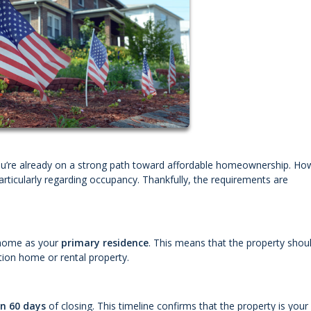
you’re already on a strong path toward affordable homeownership. Ho
rticularly regarding occupancy. Thankfully, the requirements are
e home as your
primary residence
. This means that the property shou
ion home or rental property.
in 60 days
of closing. This timeline confirms that the property is your