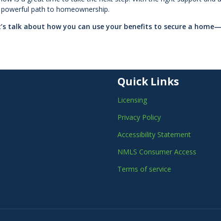
 a powerful path to homeownership.
et’s talk about how you can use your benefits to secure a home
Quick Links
Licensing
Privacy Policy
Accessibility Statement
NMLS Consumer Access
Terms of service