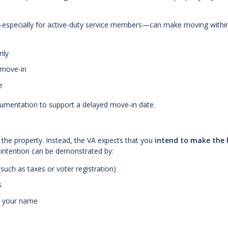
s—especially for active-duty service members—can make moving withi
ily
 move-in
e
cumentation to support a delayed move-in date.
n the property. Instead, the VA expects that you
intend to make the
 intention can be demonstrated by:
such as taxes or voter registration)
s
in your name