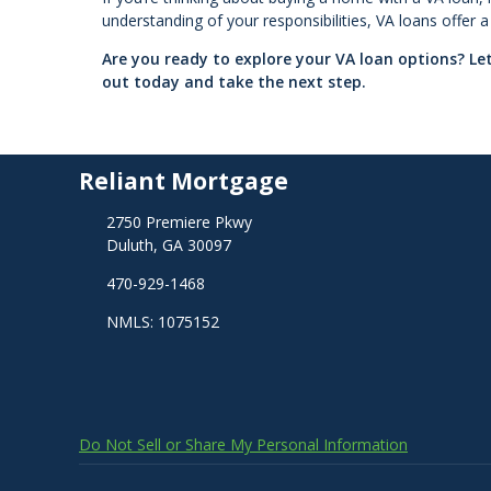
understanding of your responsibilities, VA loans offer
Are you ready to explore your VA loan options? L
out today and take the next step.
Reliant Mortgage
2750 Premiere Pkwy
Duluth, GA 30097
470-929-1468
NMLS: 1075152
Do Not Sell or Share My Personal Information