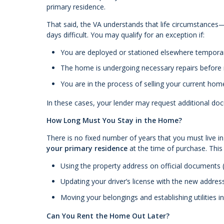
primary residence.
That said, the VA understands that life circumstance
days difficult. You may qualify for an exception if:
You are deployed or stationed elsewhere temporar
The home is undergoing necessary repairs before
You are in the process of selling your current hom
In these cases, your lender may request additional do
How Long Must You Stay in the Home?
There is no fixed number of years that you must live i
your primary residence
at the time of purchase. This
Using the property address on official documents (
Updating your driver’s license with the new addres
Moving your belongings and establishing utilities 
Can You Rent the Home Out Later?