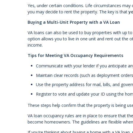
Yes, under certain conditions. Life circumstances may 
you may decide to rent the property. The key is that
yo
Buying a Multi-Unit Property with a VA Loan
VA loans can also be used to buy properties with up to 
option allows you to live in one unit and rent out the 
income.
Tips for Meeting VA Occupancy Requirements
Communicate with your lender if you anticipate a
Maintain clear records (such as deployment orders 
Use the property address for mail, bills, and go
Register to vote and update your ID using the ho
These steps help confirm that the property is being u
VA loan occupancy rules are in place to ensure that t
become homeowners. The guidelines are flexible when n
If you’re thinking about buying a home with a VA loan, 