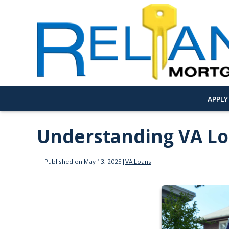
APPL
Understanding VA L
Published on May 13, 2025
|
VA Loans