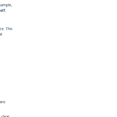
example,
elf.
ce. This
al
rans
 clear