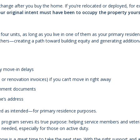
change after you buy the home. If you’re relocated or deployed, for 
ur original intent must have been to occupy the property yours
four units, as long as you live in one of them as your primary residen
others—creating a path toward building equity and generating addition
ny move-in delays
or renovation invoices) if you can’t move in right away
vernment documents
me’s address
sed as intended—for primary residence purposes.
he program serves its true purpose: helping service members and vete
eeded, especially for those on active duty.
now is a great time to take the next step. With the right support and a