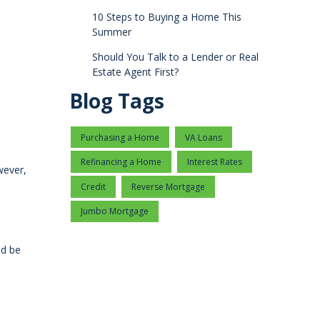
10 Steps to Buying a Home This
Summer
Should You Talk to a Lender or Real
Estate Agent First?
Blog Tags
Purchasing a Home
VA Loans
Refinancing a Home
Interest Rates
wever,
Credit
Reverse Mortgage
Jumbo Mortgage
ld be