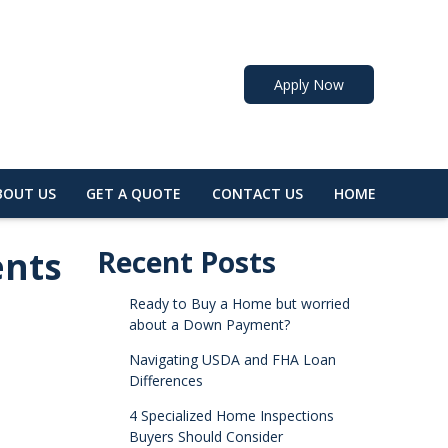
Apply Now
BOUT US
GET A QUOTE
CONTACT US
HOME
ents
Recent Posts
Ready to Buy a Home but worried
about a Down Payment?
Navigating USDA and FHA Loan
Differences
4 Specialized Home Inspections
Buyers Should Consider