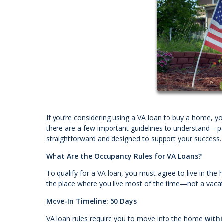
If you’re considering using a VA loan to buy a home, 
there are a few important guidelines to understand—pa
straightforward and designed to support your success.
What Are the Occupancy Rules for VA Loans?
To qualify for a VA loan, you must agree to live in th
the place where you live most of the time—not a vacat
Move-In Timeline: 60 Days
VA loan rules require you to move into the home
with