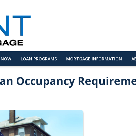
Y NOW
LOAN PROGRAMS
MORTGAGE INFORMATION
A
oan Occupancy Requirem