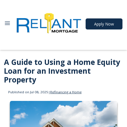
Apply Now
A Guide to Using a Home Equity
Loan for an Investment
Property
Published on Jul 08, 2025
|
Refinancing a Home