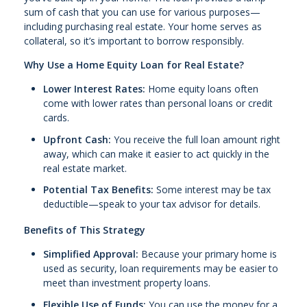
sum of cash that you can use for various purposes—
including purchasing real estate. Your home serves as
collateral, so it’s important to borrow responsibly.
Why Use a Home Equity Loan for Real Estate?
Lower Interest Rates:
Home equity loans often
come with lower rates than personal loans or credit
cards.
Upfront Cash:
You receive the full loan amount right
away, which can make it easier to act quickly in the
real estate market.
Potential Tax Benefits:
Some interest may be tax
deductible—speak to your tax advisor for details.
Benefits of This Strategy
Simplified Approval:
Because your primary home is
used as security, loan requirements may be easier to
meet than investment property loans.
Flexible Use of Funds:
You can use the money for a