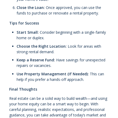
Close the Loan:
Once approved, you can use the
funds to purchase or renovate a rental property.
Tips for Success
Start Small:
Consider beginning with a single-family
home or duplex.
Choose the Right Location:
Look for areas with
strong rental demand.
Keep a Reserve Fund:
Have savings for unexpected
repairs or vacancies.
Use Property Management (If Needed):
This can
help if you prefer a hands-off approach.
Final Thoughts
Real estate can be a solid way to build wealth—and using
your home equity can be a smart way to begin. With
careful planning, realistic expectations, and professional
guidance, you can take advantage of today’s market and