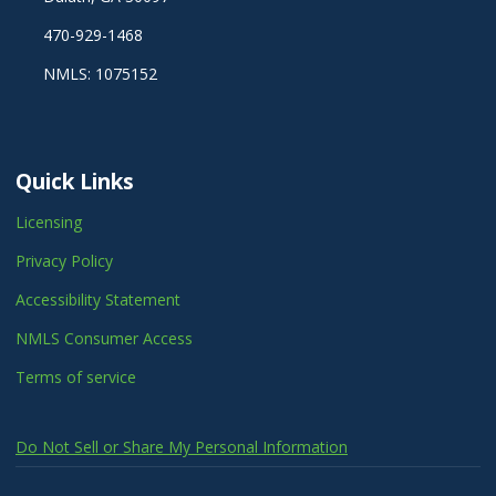
470-929-1468
NMLS: 1075152
Quick Links
Licensing
Privacy Policy
Accessibility Statement
NMLS Consumer Access
Terms of service
Do Not Sell or Share My Personal Information