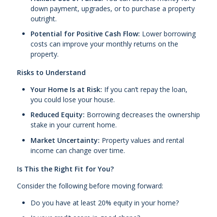
down payment, upgrades, or to purchase a property
outright.
Potential for Positive Cash Flow:
Lower borrowing
costs can improve your monthly returns on the
property.
Risks to Understand
Your Home Is at Risk:
If you can’t repay the loan,
you could lose your house.
Reduced Equity:
Borrowing decreases the ownership
stake in your current home.
Market Uncertainty:
Property values and rental
income can change over time.
Is This the Right Fit for You?
Consider the following before moving forward:
Do you have at least 20% equity in your home?