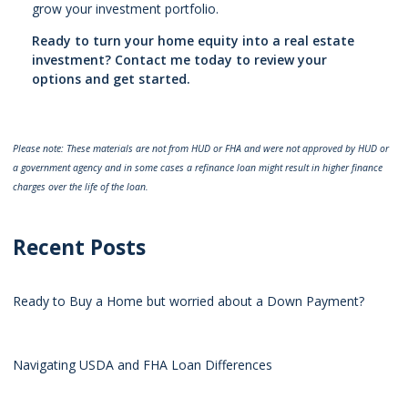
grow your investment portfolio.
Ready to turn your home equity into a real estate
investment? Contact me today to review your
options and get started.
Please note: These materials are not from HUD or FHA and were not approved by HUD or
a government agency and in some cases a refinance loan might result in higher finance
charges over the life of the loan.
Recent Posts
Ready to Buy a Home but worried about a Down Payment?
Navigating USDA and FHA Loan Differences