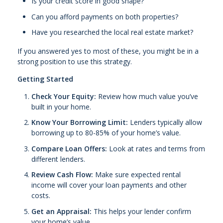
Is your credit score in good shape?
Can you afford payments on both properties?
Have you researched the local real estate market?
If you answered yes to most of these, you might be in a
strong position to use this strategy.
Getting Started
Check Your Equity:
Review how much value you’ve
built in your home.
Know Your Borrowing Limit:
Lenders typically allow
borrowing up to 80-85% of your home’s value.
Compare Loan Offers:
Look at rates and terms from
different lenders.
Review Cash Flow:
Make sure expected rental
income will cover your loan payments and other
costs.
Get an Appraisal:
This helps your lender confirm
your home’s value.