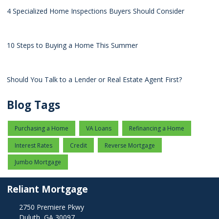
4 Specialized Home Inspections Buyers Should Consider
10 Steps to Buying a Home This Summer
Should You Talk to a Lender or Real Estate Agent First?
Blog Tags
Purchasing a Home
VA Loans
Refinancing a Home
Interest Rates
Credit
Reverse Mortgage
Jumbo Mortgage
Reliant Mortgage
2750 Premiere Pkwy
Duluth, GA 30097