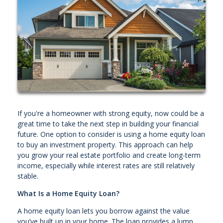
If you're a homeowner with strong equity, now could be a
great time to take the next step in building your financial
future. One option to consider is using a home equity loan
to buy an investment property. This approach can help
you grow your real estate portfolio and create long-term
income, especially while interest rates are still relatively
stable.
What Is a Home Equity Loan?
A home equity loan lets you borrow against the value
you’ve built up in your home. The loan provides a lump