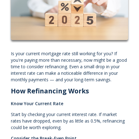
Is your current mortgage rate still working for you? If
you're paying more than necessary, now might be a good
time to consider refinancing. Even a small drop in your
interest rate can make a noticeable difference in your
monthly payments — and your long-term savings.
How Refinancing Works
Know Your Current Rate
Start by checking your current interest rate. If market
rates have dropped, even by as little as 0.5%, refinancing
could be worth exploring.
Consider the Break-Even Point