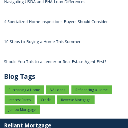
Navigating USDA and FHA Loan Differences
4 Specialized Home Inspections Buyers Should Consider
10 Steps to Buying a Home This Summer
Should You Talk to a Lender or Real Estate Agent First?
Blog Tags
Purchasing a Home
VA Loans
Refinancing a Home
Interest Rates
Credit
Reverse Mortgage
Jumbo Mortgage
Reliant Mortgage