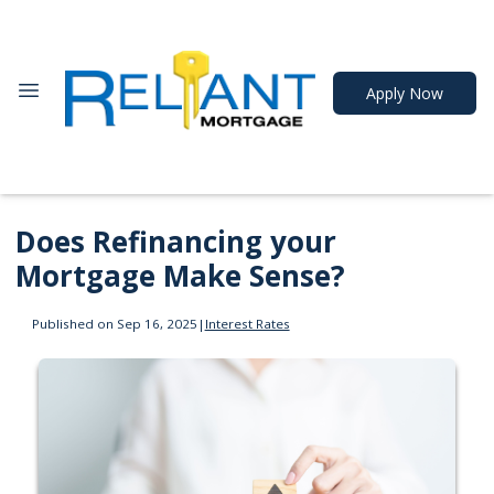
Apply Now
Does Refinancing your
Mortgage Make Sense?
Published on Sep 16, 2025
|
Interest Rates