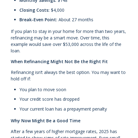
Monthly Savings:
$148
Closing Costs:
$4,000
Break-Even Point:
About 27 months
If you plan to stay in your home for more than two years,
refinancing may be a smart move. Over time, this
example would save over $53,000 across the life of the
loan.
When Refinancing Might Not Be the Right Fit
Refinancing isn’t always the best option. You may want to
hold off if:
You plan to move soon
Your credit score has dropped
Your current loan has a prepayment penalty
Why Now Might Be a Good Time
After a few years of higher mortgage rates, 2025 has
started to show signs of rate improvement. Even small