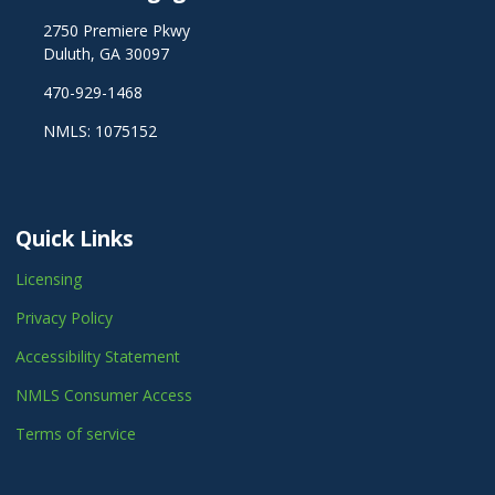
2750 Premiere Pkwy
Duluth, GA 30097
470-929-1468
NMLS: 1075152
Quick Links
Licensing
Privacy Policy
Accessibility Statement
NMLS Consumer Access
Terms of service