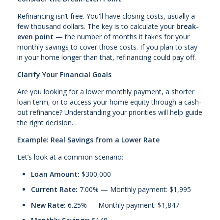
Refinancing isn’t free. You'll have closing costs, usually a
few thousand dollars. The key is to calculate your
break-
even point
— the number of months it takes for your
monthly savings to cover those costs. If you plan to stay
in your home longer than that, refinancing could pay off.
Clarify Your Financial Goals
Are you looking for a lower monthly payment, a shorter
loan term, or to access your home equity through a cash-
out refinance? Understanding your priorities will help guide
the right decision.
Example: Real Savings from a Lower Rate
Let’s look at a common scenario:
Loan Amount:
$300,000
Current Rate:
7.00% — Monthly payment: $1,995
New Rate:
6.25% — Monthly payment: $1,847