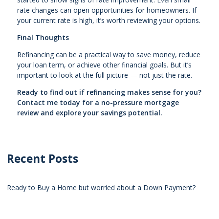
rate changes can open opportunities for homeowners. If
your current rate is high, it’s worth reviewing your options.
Final Thoughts
Refinancing can be a practical way to save money, reduce
your loan term, or achieve other financial goals. But it’s
important to look at the full picture — not just the rate.
Ready to find out if refinancing makes sense for you?
Contact me today for a no-pressure mortgage
review and explore your savings potential.
Recent Posts
Ready to Buy a Home but worried about a Down Payment?