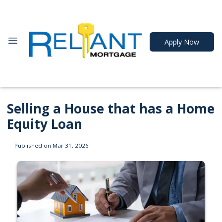
Apply Now
Selling a House that has a Home
Equity Loan
Published on Mar 31, 2026