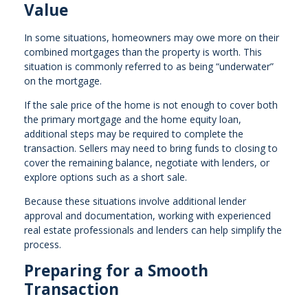
Value
In some situations, homeowners may owe more on their
combined mortgages than the property is worth. This
situation is commonly referred to as being “underwater”
on the mortgage.
If the sale price of the home is not enough to cover both
the primary mortgage and the home equity loan,
additional steps may be required to complete the
transaction. Sellers may need to bring funds to closing to
cover the remaining balance, negotiate with lenders, or
explore options such as a short sale.
Because these situations involve additional lender
approval and documentation, working with experienced
real estate professionals and lenders can help simplify the
process.
Preparing for a Smooth
Transaction