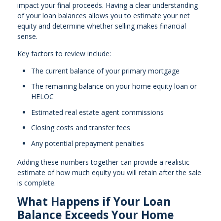
impact your final proceeds. Having a clear understanding
of your loan balances allows you to estimate your net
equity and determine whether selling makes financial
sense.
Key factors to review include:
The current balance of your primary mortgage
The remaining balance on your home equity loan or
HELOC
Estimated real estate agent commissions
Closing costs and transfer fees
Any potential prepayment penalties
Adding these numbers together can provide a realistic
estimate of how much equity you will retain after the sale
is complete.
What Happens if Your Loan
Balance Exceeds Your Home