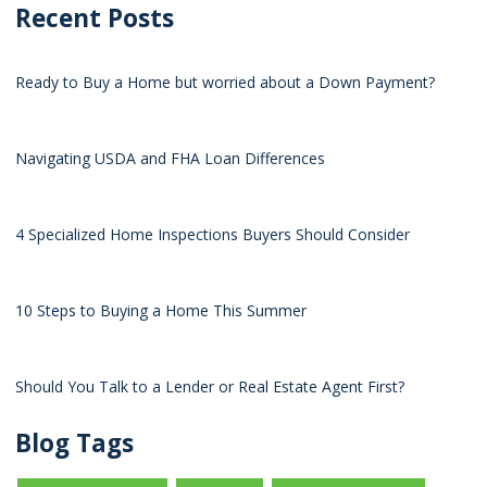
Recent Posts
Ready to Buy a Home but worried about a Down Payment?
Navigating USDA and FHA Loan Differences
4 Specialized Home Inspections Buyers Should Consider
10 Steps to Buying a Home This Summer
Should You Talk to a Lender or Real Estate Agent First?
Blog Tags