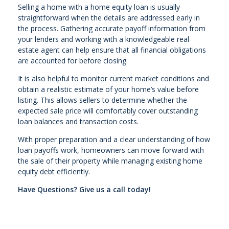
Selling a home with a home equity loan is usually
straightforward when the details are addressed early in
the process. Gathering accurate payoff information from
your lenders and working with a knowledgeable real
estate agent can help ensure that all financial obligations
are accounted for before closing.
It is also helpful to monitor current market conditions and
obtain a realistic estimate of your home’s value before
listing. This allows sellers to determine whether the
expected sale price will comfortably cover outstanding
loan balances and transaction costs.
With proper preparation and a clear understanding of how
loan payoffs work, homeowners can move forward with
the sale of their property while managing existing home
equity debt efficiently.
Have Questions? Give us a call today!