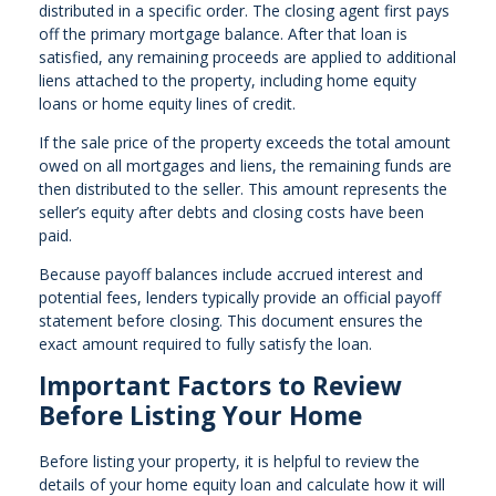
distributed in a specific order. The closing agent first pays
off the primary mortgage balance. After that loan is
satisfied, any remaining proceeds are applied to additional
liens attached to the property, including home equity
loans or home equity lines of credit.
If the sale price of the property exceeds the total amount
owed on all mortgages and liens, the remaining funds are
then distributed to the seller. This amount represents the
seller’s equity after debts and closing costs have been
paid.
Because payoff balances include accrued interest and
potential fees, lenders typically provide an official payoff
statement before closing. This document ensures the
exact amount required to fully satisfy the loan.
Important Factors to Review
Before Listing Your Home
Before listing your property, it is helpful to review the
details of your home equity loan and calculate how it will