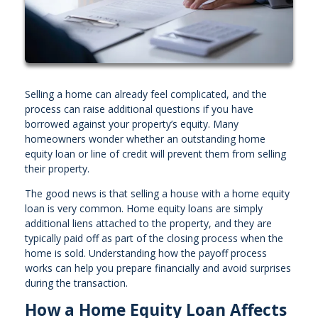
Selling a home can already feel complicated, and the
process can raise additional questions if you have
borrowed against your property’s equity. Many
homeowners wonder whether an outstanding home
equity loan or line of credit will prevent them from selling
their property.
The good news is that selling a house with a home equity
loan is very common. Home equity loans are simply
additional liens attached to the property, and they are
typically paid off as part of the closing process when the
home is sold. Understanding how the payoff process
works can help you prepare financially and avoid surprises
during the transaction.
How a Home Equity Loan Affects