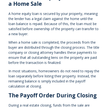
a Home Sale
A home equity loan is secured by your property, meaning
the lender has a legal claim against the home until the
loan balance is repaid. Because of this, the loan must be
satisfied before ownership of the property can transfer to
a new buyer.
When a home sale is completed, the proceeds from the
buyer are distributed through the closing process. The title
company or closing attorney handles these payments to
ensure that all outstanding liens on the property are paid
before the transaction is finalized.
In most situations, homeowners do not need to repay the
loan separately before listing their property. Instead, the
remaining balance is simply included in the payoff
calculation at closing.
The Payoff Order During Closing
During a real estate closing, funds from the sale are