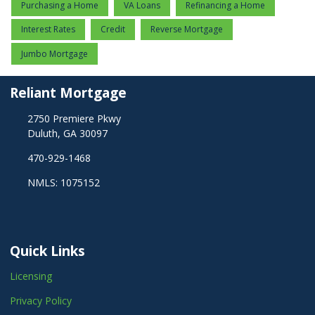
Purchasing a Home
VA Loans
Refinancing a Home
Interest Rates
Credit
Reverse Mortgage
Jumbo Mortgage
Reliant Mortgage
2750 Premiere Pkwy
Duluth, GA 30097
470-929-1468
NMLS: 1075152
Quick Links
Licensing
Privacy Policy