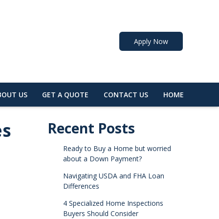
Apply Now
BOUT US
GET A QUOTE
CONTACT US
HOME
es
Recent Posts
Ready to Buy a Home but worried
about a Down Payment?
Navigating USDA and FHA Loan
Differences
4 Specialized Home Inspections
Buyers Should Consider