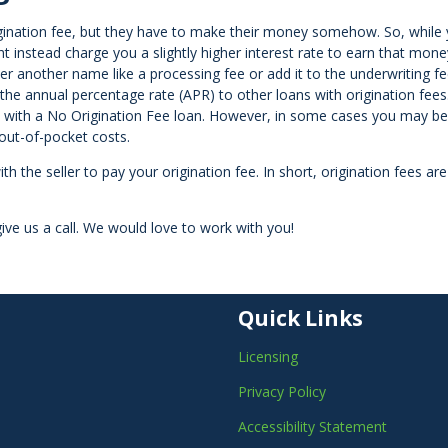
igination fee, but they have to make their money somehow. So, while
t instead charge you a slightly higher interest rate to earn that mone
er another name like a processing fee or add it to the underwriting fe
the annual percentage rate (APR) to other loans with origination fees
n with a No Origination Fee loan. However, in some cases you may be 
 out-of-pocket costs.
ith the seller to pay your origination fee. In short, origination fees ar
ive us a call. We would love to work with you!
Quick Links
Licensing
Privacy Policy
Accessibility Statement