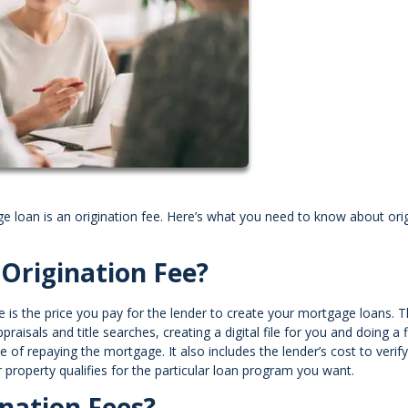
ge loan is an origination fee. Here’s what you need to know about ori
Origination Fee?
e is the price you pay for the lender to create your mortgage loans. T
raisals and title searches, creating a digital file for you and doing a f
f repaying the mortgage. It also includes the lender’s cost to verify 
roperty qualifies for the particular loan program you want.
nation Fees?