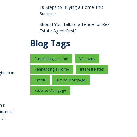
10 Steps to Buying a Home This
Summer
Should You Talk to a Lender or Real
Estate Agent First?
Blog Tags
Purchasing a Home
VA Loans
Refinancing a Home
Interest Rates
gination
Credit
Jumbo Mortgage
Reverse Mortgage
his
inancial
all