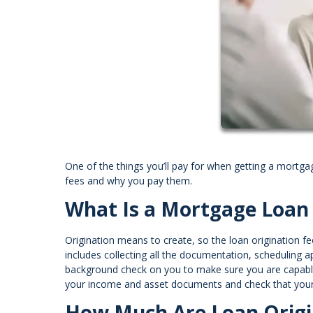
One of the things you’ll pay for when getting a mortga
fees and why you pay them.
What Is a Mortgage Loan 
Origination means to create, so the loan origination fe
includes collecting all the documentation, scheduling app
background check on you to make sure you are capable o
your income and asset documents and check that your p
How Much Are Loan Origi