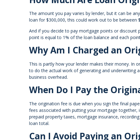
The amount you pay varies by lender, but it can be an
loan for $300,000, this could work out to be between
And if you decide to pay mortgage points or discount po
point is equal to 1% of the loan balance and each poin
Why Am I Charged an Orig
This is partly how your lender makes their money. In 
to do the actual work of generating and underwriting 
business overhead.
When Do I Pay the Origin
The origination fee is due when you sign the final paper
fees associated with putting your mortgage together, i
prepaid property taxes, mortgage insurance, recording
loan total.
Can I Avoid Paying an Ori