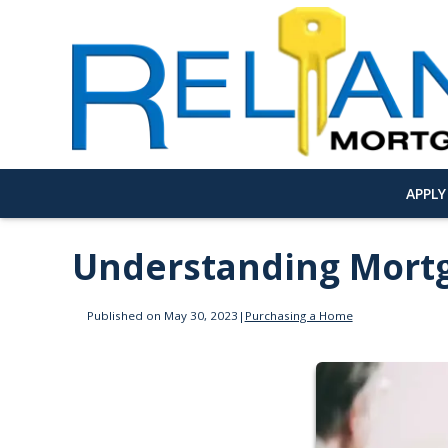
APPL
Understanding Mortg
Published on May 30, 2023
|
Purchasing a Home