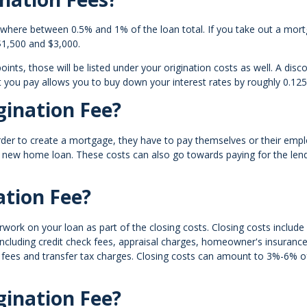
ywhere between 0.5% and 1% of the loan total. If you take out a mor
 $1,500 and $3,000.
ints, those will be listed under your origination costs as well. A disc
t you pay allows you to buy down your interest rates by roughly 0.12
ination Fee?
order to create a mortgage, they have to pay themselves or their emp
a new home loan. These costs can also go towards paying for the lend
ation Fee?
work on your loan as part of the closing costs. Closing costs include 
ncluding credit check fees, appraisal charges, homeowner's insurance
 fees and transfer tax charges. Closing costs can amount to 3%-6% o
gination Fee?