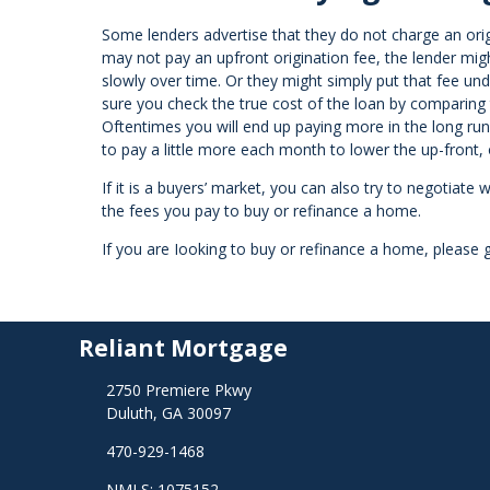
Some lenders advertise that they do not charge an or
may not pay an upfront origination fee, the lender migh
slowly over time. Or they might simply put that fee und
sure you check the true cost of the loan by comparing 
Oftentimes you will end up paying more in the long ru
to pay a little more each month to lower the up-front,
If it is a buyers’ market, you can also try to negotiate w
the fees you pay to buy or refinance a home.
If you are Iooking to buy or refinance a home, please g
Reliant Mortgage
2750 Premiere Pkwy
Duluth, GA 30097
470-929-1468
NMLS: 1075152