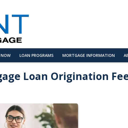
Y NOW
LOAN PROGRAMS
MORTGAGE INFORMATION
A
age Loan Origination Fe