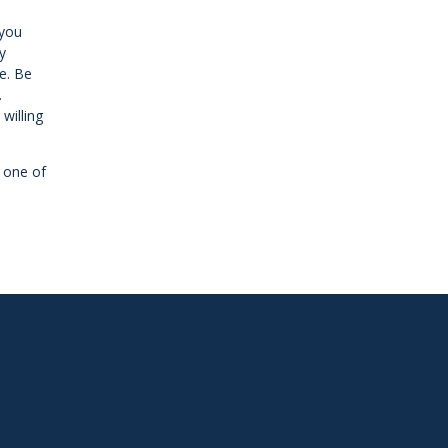
 you
y
e. Be
.
willing
e one of