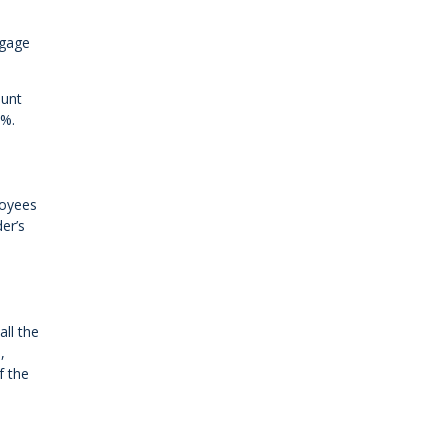
tgage
ount
5%.
loyees
er’s
all the
,
f the