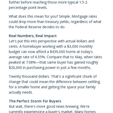
further before reaching those more typical 1.5-2
percentage point levels.
What does this mean for you? Simple. Mortgage rates
could drop more than treasury yields, regardless of what
the Federal Reserve decides to do.
Real Numbers, Real Impact
Let's put this into perspective with actual dollars and
cents. A homebuyer working with a $3,000 monthly
budget can now afford a $439,000 home at today's
average rate of 6.55%. Compare that to May, when rates
peaked at 7.08%—that same buyer has gained roughly
$20,000 in purchasing power in just a few months.
Twenty thousand dollars. That's a significant chunk of
change that could mean the difference between settling
for a smaller home and getting the space your family
actually needs.
The Perfect Storm for Buyers
But wait, there's more good news brewing. We're
currently experiencing a buyer's market. Many homes