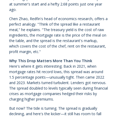
at summer's start and a hefty 2.68 points just one year
ago.
Chen Zhao, Redfin's head of economics research, offers a
perfect analogy. "Think of the spread like a restaurant
meal," he explains. "The treasury yield is the cost of raw
ingredients, the mortgage rate is the price of the meal on
the table, and the spread is the restaurant's markup,
which covers the cost of the chef, rent on the restaurant,
profit margin, etc."
Why This Drop Matters More Than You Think
Here's where it gets interesting. Back in 2021, when
mortgage rates hit record lows, this spread was around
1.5 percentage points—unusually tight. Then came 2022
and 2023. Markets turned turbulent. Lenders got nervous.
The spread doubled to levels typically seen during financial
crises as mortgage companies hedged their risks by
charging higher premiums.
But now? The tide is turning. The spread is gradually
declining, and here's the kicker—it still has room to fall