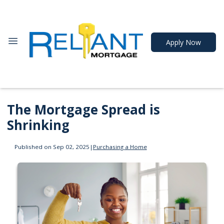
Apply Now
The Mortgage Spread is
Shrinking
Published on Sep 02, 2025
|
Purchasing a Home