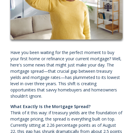
Have you been waiting for the perfect moment to buy
your first home or refinance your current mortgage? Well,
here's some news that might just make your day. The
mortgage spread—that crucial gap between treasury
yields and mortgage rates—has plummeted to its lowest
level in over three years. This shift is creating
opportunities that savvy homebuyers and homeowners
shouldn't ignore.
What Exactly Is the Mortgage Spread?
Think of it this way: if treasury yields are the foundation of
mortgage pricing, the spread is everything built on top.
Currently sitting at 2.26 percentage points as of August
22, this gap has shrunk dramatically from about 2.5 points