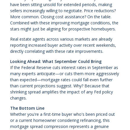
have been sitting unsold for extended periods, making
sellers increasingly willing to negotiate. Price reductions?
More common. Closing cost assistance? On the table.
Combined with these improving mortgage conditions, the
stars might just be aligning for prospective homebuyers.
Real estate agents across various markets are already
reporting increased buyer activity over recent weekends,
directly correlating with these rate improvements.
Looking Ahead: What September Could Bring
If the Federal Reserve cuts interest rates in September as
many experts anticipate—or cuts them more aggressively
than expected—mortgage rates could fall even further
than current projections suggest. Why? Because that
shrinking spread amplifies the impact of any Fed policy
changes.
The Bottom Line
Whether you're a first-time buyer who's been priced out
or a current homeowner considering refinancing, this
mortgage spread compression represents a genuine