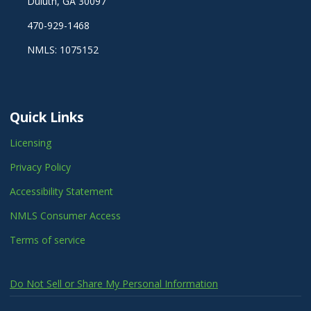
Duluth, GA 30097
470-929-1468
NMLS: 1075152
Quick Links
Licensing
Privacy Policy
Accessibility Statement
NMLS Consumer Access
Terms of service
Do Not Sell or Share My Personal Information