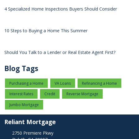
4 Specialized Home Inspections Buyers Should Consider
10 Steps to Buying a Home This Summer
Should You Talk to a Lender or Real Estate Agent First?
Blog Tags
Purchasing a Home
VA Loans
Refinancing a Home
Interest Rates
Credit
Reverse Mortgage
Jumbo Mortgage
Reliant Mortgage
2750 Premiere Pkwy