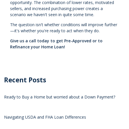
opportunity. The combination of lower rates, motivated
sellers, and increased purchasing power creates a
scenario we haven't seen in quite some time.
The question isn't whether conditions will improve further
—it's whether you're ready to act when they do.
Give us a call today to get Pre-Approved or to
Refinance your Home Loan!
Recent Posts
Ready to Buy a Home but worried about a Down Payment?
Navigating USDA and FHA Loan Differences