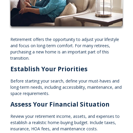
Retirement offers the opportunity to adjust your lifestyle
and focus on long-term comfort. For many retirees,
purchasing a new home is an important part of this
transition.
Establish Your Priorities
Before starting your search, define your must-haves and
long-term needs, including accessibility, maintenance, and
space requirements.
Assess Your Financial Situation
Review your retirement income, assets, and expenses to
establish a realistic home-buying budget. Include taxes,
insurance, HOA fees, and maintenance costs.