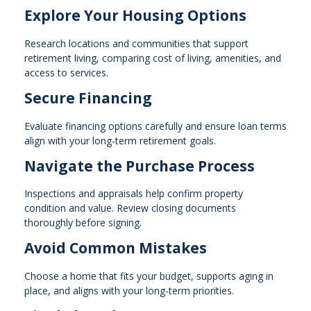
Explore Your Housing Options
Research locations and communities that support
retirement living, comparing cost of living, amenities, and
access to services.
Secure Financing
Evaluate financing options carefully and ensure loan terms
align with your long-term retirement goals.
Navigate the Purchase Process
Inspections and appraisals help confirm property
condition and value. Review closing documents
thoroughly before signing.
Avoid Common Mistakes
Choose a home that fits your budget, supports aging in
place, and aligns with your long-term priorities.