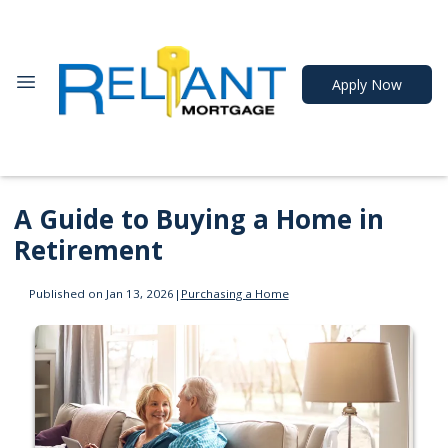
Apply Now
A Guide to Buying a Home in
Retirement
Published on Jan 13, 2026
|
Purchasing a Home