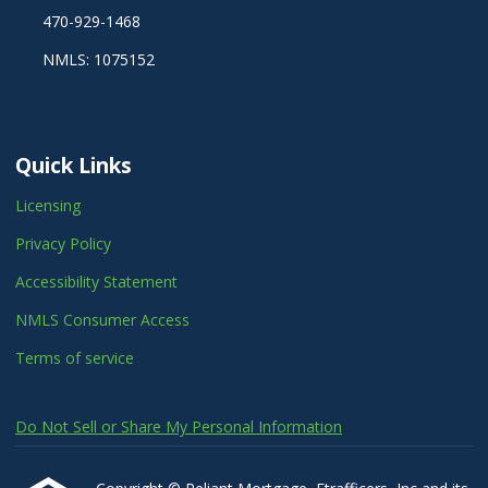
470-929-1468
NMLS: 1075152
Quick Links
Licensing
Privacy Policy
Accessibility Statement
NMLS Consumer Access
Terms of service
Do Not Sell or Share My Personal Information