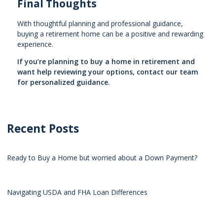
Final Thoughts
With thoughtful planning and professional guidance,
buying a retirement home can be a positive and rewarding
experience.
If you’re planning to buy a home in retirement and
want help reviewing your options, contact our team
for personalized guidance.
Recent Posts
Ready to Buy a Home but worried about a Down Payment?
Navigating USDA and FHA Loan Differences