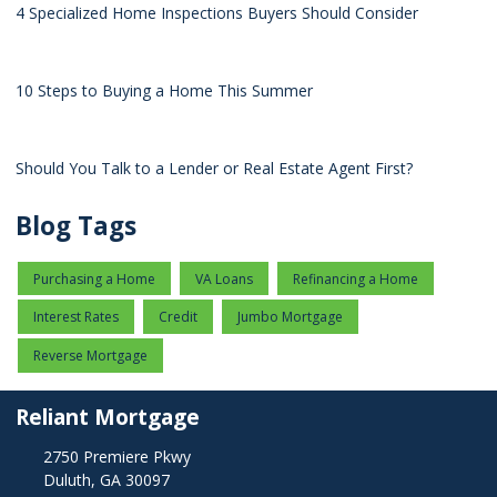
4 Specialized Home Inspections Buyers Should Consider
10 Steps to Buying a Home This Summer
Should You Talk to a Lender or Real Estate Agent First?
Blog Tags
Purchasing a Home
VA Loans
Refinancing a Home
Interest Rates
Credit
Jumbo Mortgage
Reverse Mortgage
Reliant Mortgage
2750 Premiere Pkwy
Duluth, GA 30097