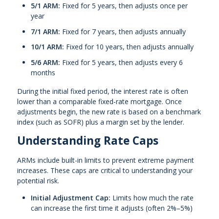
5/1 ARM:
Fixed for 5 years, then adjusts once per
year
7/1 ARM:
Fixed for 7 years, then adjusts annually
10/1 ARM:
Fixed for 10 years, then adjusts annually
5/6 ARM:
Fixed for 5 years, then adjusts every 6
months
During the initial fixed period, the interest rate is often
lower than a comparable fixed-rate mortgage. Once
adjustments begin, the new rate is based on a benchmark
index (such as SOFR) plus a margin set by the lender.
Understanding Rate Caps
ARMs include built-in limits to prevent extreme payment
increases. These caps are critical to understanding your
potential risk.
Initial Adjustment Cap:
Limits how much the rate
can increase the first time it adjusts (often 2%–5%)