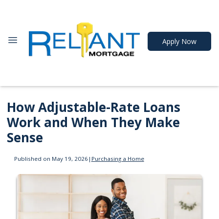
Apply Now
How Adjustable-Rate Loans
Work and When They Make
Sense
Published on May 19, 2026
|
Purchasing a Home