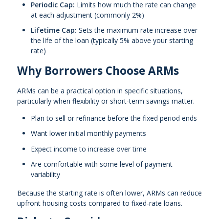
Periodic Cap:
Limits how much the rate can change
at each adjustment (commonly 2%)
Lifetime Cap:
Sets the maximum rate increase over
the life of the loan (typically 5% above your starting
rate)
Why Borrowers Choose ARMs
ARMs can be a practical option in specific situations,
particularly when flexibility or short-term savings matter.
Plan to sell or refinance before the fixed period ends
Want lower initial monthly payments
Expect income to increase over time
Are comfortable with some level of payment
variability
Because the starting rate is often lower, ARMs can reduce
upfront housing costs compared to fixed-rate loans.