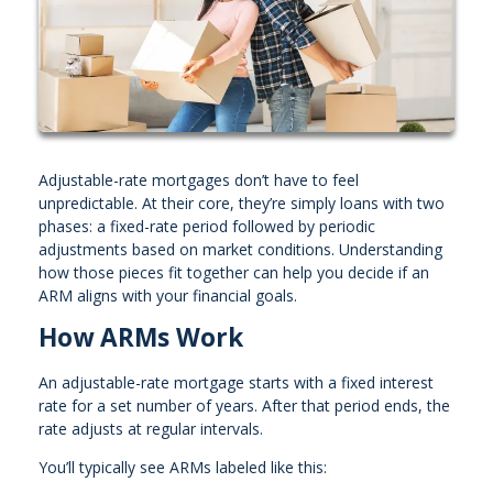
Adjustable-rate mortgages don’t have to feel
unpredictable. At their core, they’re simply loans with two
phases: a fixed-rate period followed by periodic
adjustments based on market conditions. Understanding
how those pieces fit together can help you decide if an
ARM aligns with your financial goals.
How ARMs Work
An adjustable-rate mortgage starts with a fixed interest
rate for a set number of years. After that period ends, the
rate adjusts at regular intervals.
You’ll typically see ARMs labeled like this: