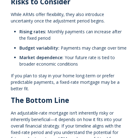
Risks to Consider
While ARMs offer flexibility, they also introduce
uncertainty once the adjustment period begins.
Rising rates:
Monthly payments can increase after
the fixed period
Budget variability:
Payments may change over time
Market dependence:
Your future rate is tied to
broader economic conditions
If you plan to stay in your home long-term or prefer
predictable payments, a fixed-rate mortgage may be a
better fit.
The Bottom Line
An adjustable-rate mortgage isn’t inherently risky or
inherently beneficial—it depends on how it fits into your
overall financial strategy. If your timeline aligns with the
fixed-rate period and you understand the potential for