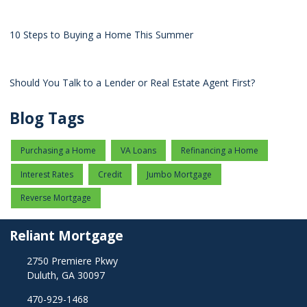
10 Steps to Buying a Home This Summer
Should You Talk to a Lender or Real Estate Agent First?
Blog Tags
Purchasing a Home
VA Loans
Refinancing a Home
Interest Rates
Credit
Jumbo Mortgage
Reverse Mortgage
Reliant Mortgage
2750 Premiere Pkwy
Duluth, GA 30097
470-929-1468