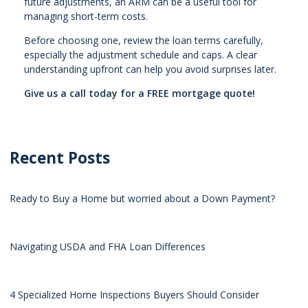
future adjustments, an ARM can be a useful tool for
managing short-term costs.
Before choosing one, review the loan terms carefully,
especially the adjustment schedule and caps. A clear
understanding upfront can help you avoid surprises later.
Give us a call today for a FREE mortgage quote!
Recent Posts
Ready to Buy a Home but worried about a Down Payment?
Navigating USDA and FHA Loan Differences
4 Specialized Home Inspections Buyers Should Consider