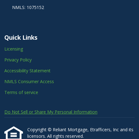
NMLS: 1075152
Quick Links
Licensing
Privacy Policy
Accessibility Statement
NMLS Consumer Access
Terms of service
Do Not Sell or Share My Personal Information
Copyright © Reliant Mortgage, Etrafficers, Inc and its
licensors. All rights reserved.