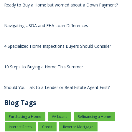
Ready to Buy a Home but worried about a Down Payment?
Navigating USDA and FHA Loan Differences
4 Specialized Home Inspections Buyers Should Consider
10 Steps to Buying a Home This Summer
Should You Talk to a Lender or Real Estate Agent First?
Blog Tags
Purchasing a Home
VA Loans
Refinancing a Home
Interest Rates
Credit
Reverse Mortgage