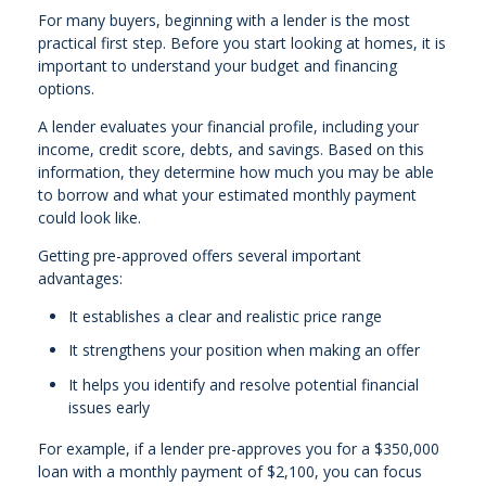
For many buyers, beginning with a lender is the most
practical first step. Before you start looking at homes, it is
important to understand your budget and financing
options.
A lender evaluates your financial profile, including your
income, credit score, debts, and savings. Based on this
information, they determine how much you may be able
to borrow and what your estimated monthly payment
could look like.
Getting pre-approved offers several important
advantages:
It establishes a clear and realistic price range
It strengthens your position when making an offer
It helps you identify and resolve potential financial
issues early
For example, if a lender pre-approves you for a $350,000
loan with a monthly payment of $2,100, you can focus