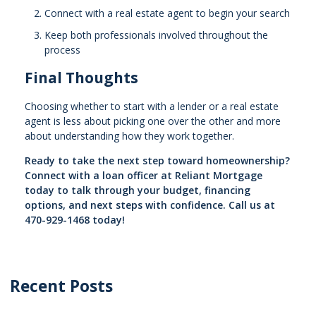
Connect with a real estate agent to begin your search
Keep both professionals involved throughout the
process
Final Thoughts
Choosing whether to start with a lender or a real estate
agent is less about picking one over the other and more
about understanding how they work together.
Ready to take the next step toward homeownership?
Connect with a loan officer at Reliant Mortgage
today to talk through your budget, financing
options, and next steps with confidence. Call us at
470-929-1468 today!
Recent Posts