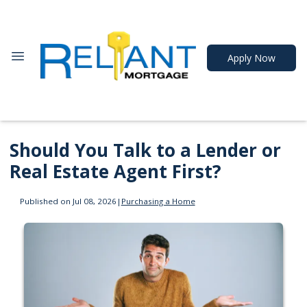
Apply Now
Should You Talk to a Lender or
Real Estate Agent First?
Published on Jul 08, 2026
|
Purchasing a Home