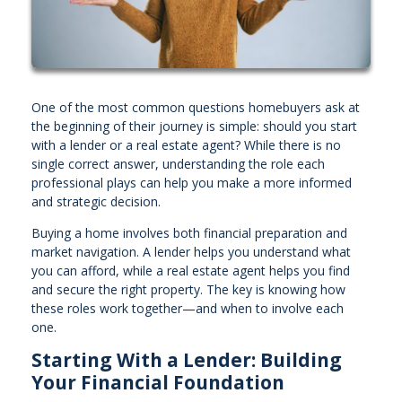
One of the most common questions homebuyers ask at
the beginning of their journey is simple: should you start
with a lender or a real estate agent? While there is no
single correct answer, understanding the role each
professional plays can help you make a more informed
and strategic decision.
Buying a home involves both financial preparation and
market navigation. A lender helps you understand what
you can afford, while a real estate agent helps you find
and secure the right property. The key is knowing how
these roles work together—and when to involve each
one.
Starting With a Lender: Building
Your Financial Foundation