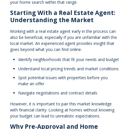
your home search within that range.
Starting With a Real Estate Agent:
Understanding the Market
Working with a real estate agent early in the process can
also be beneficial, especially if you are unfamiliar with the
local market. An experienced agent provides insight that
goes beyond what you can find online.
Identify neighborhoods that fit your needs and budget
Understand local pricing trends and market conditions
Spot potential issues with properties before you
make an offer
Navigate negotiations and contract details
However, it is important to pair this market knowledge
with financial clarity. Looking at homes without knowing
your budget can lead to unrealistic expectations.
Why Pre-Approval and Home