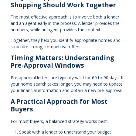
Shopping Should Work Together
The most effective approach is to involve both a lender
and an agent early in the process. A lender provides the
numbers, while an agent provides the context.
Together, they help you identify appropriate homes and
structure strong, competitive offers.
Timing Matters: Understanding
Pre-Approval Windows
Pre-approval letters are typically valid for 60 to 90 days. If
your home search takes longer, you may need to update
your financial information and obtain a new pre-approval.
A Practical Approach for Most
Buyers
For most buyers, a balanced strategy works best:
Speak with a lender to understand your budget