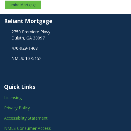
Jumbo Mortgage
Reliant Mortgage
2750 Premiere Pkwy
Duluth, GA 30097
470-929-1468
NMLS: 1075152
Quick Links
Licensing
Privacy Policy
Accessibility Statement
NMLS Consumer Access